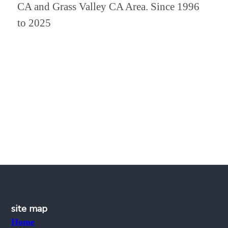
CA and Grass Valley CA Area. Since 1996
to 2025
site map
Home