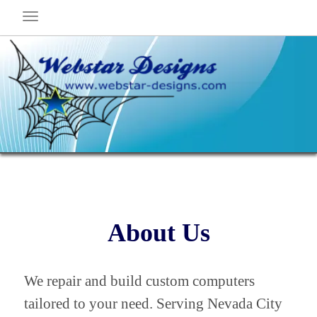
About Us
We repair and build custom computers
tailored to your need. Serving Nevada City